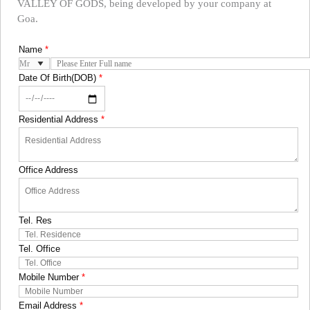
VALLEY OF GODS, being developed by your company at
Goa.
Name
*
Date Of Birth(DOB)
*
Residential Address
*
Office Address
Tel. Res
Tel. Office
Mobile Number
*
Email Address
*