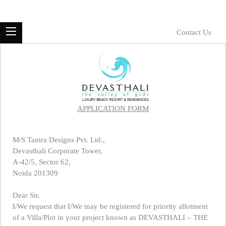
Contact Us
APPLICATION FORM
M/S Tantra Designs Pvt. Ltd.,
Devasthali Corporate Tower,
A-42/5, Sector 62,
Noida 201309
Dear Sir,
I/We request that I/We may be registered for priority allotment
of a Villa/Plot in your project known as DEVASTHALI – THE