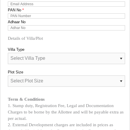
PAN No
*
Adhaar No
Details of Villa/Plot
Villa Type
Plot Size
Term & Conditions
1. Stamp duty, Registration Fee, Legal and Documentation
Charges to be borne by the Allottee and will be payable extra as
per actual.
2. External Development charges are included in prices as