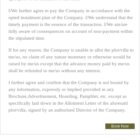
I/We further agree to pay the Company in accordance with the
opted instalment plan of the Company. I/We understand that the
timely payment is the essence of the transaction. I/We am/are
fully aware of consequences on account of non-payment within
the stipulated time.
If for any reason, the Company is unable to allot the plot/villa to
me/us, no claim of any nature monetary or otherwise would be
raised by me/us except that the advance money paid by me/us
shall be refunded to me/us without any interest.
I further agree and confirm that the Company is not bound by
any information, expressly or implied provided in any
Brochure,Advertisement, Hoarding, Pamphlet, etc. except as
specifically laid down in the Allotment Letter of the aforesaid
plot/villa, signed by an authorised Director of the Company.
Book Now