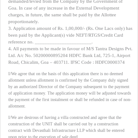
demanded/levied from the Company by the Government of
Goa. In case of any increase in the External Development
charges, in future, the same shall be paid by the Allottee
proportionately.
3. Application amount of Rs. 1,00,000/- (Rs. One Lacs only) has
been paid by the Applicant(s) vide NEFT/RTGS/Credit Card
reference no. _______________________.
4. All payments to be made in favour of M/S Tantra Designs Pvt.
Ltd. A/c No. 50200000895204 HDFC Bank Ltd, 725-1, Airport
Road, Chicalim, Goa – 403711. IFSC Code : HDFC0000374
I/We agree that on the basis of this application there is no deemed
allotment unless allotment is confirmed by the Company duly signed
by an authorized Director of the Company subsequent to the payment
of application money. The application money will be adjusted towards
the payment of the first instalment or shall be refunded in case of non-
allotment.
I/We are desirous of having a villa constructed and agree that the
construction of the UNIT shall be carried out by a construction
contract with Devasthali Infrastructure LLP which shall be entered
upon prior to the execution of sale deed.