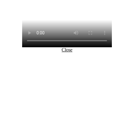
Close